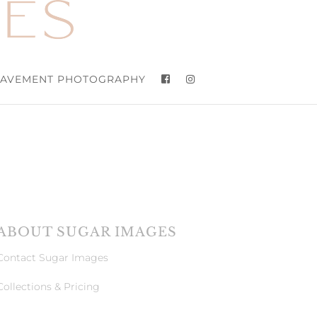
AVEMENT PHOTOGRAPHY
ABOUT SUGAR IMAGES
Contact Sugar Images
Collections & Pricing