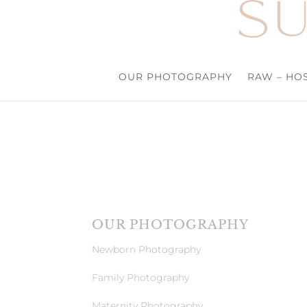
OUR PHOTOGRAPHY
RAW – HOS
OUR PHOTOGRAPHY
Newborn Photography
Family Photography
Maternity Photography