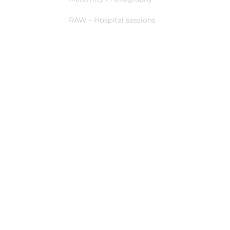
RAW – Hospital sessions