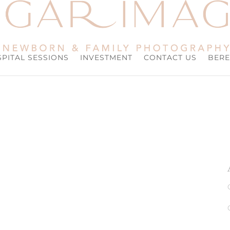
PITAL SESSIONS
INVESTMENT
CONTACT US
BERE