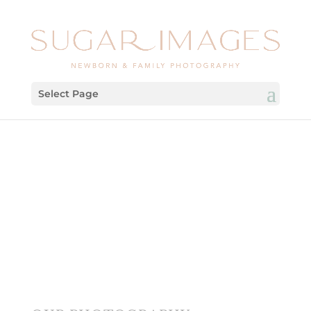
Select Page