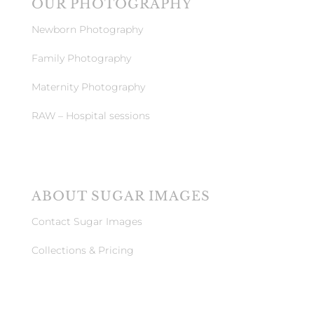
OUR PHOTOGRAPHY
Newborn Photography
Family Photography
Maternity Photography
RAW – Hospital sessions
ABOUT SUGAR IMAGES
Contact Sugar Images
Collections & Pricing