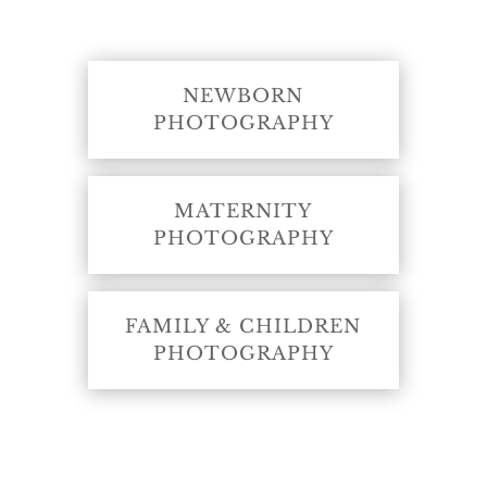
NEWBORN
PHOTOGRAPHY
MATERNITY
PHOTOGRAPHY
FAMILY & CHILDREN
PHOTOGRAPHY