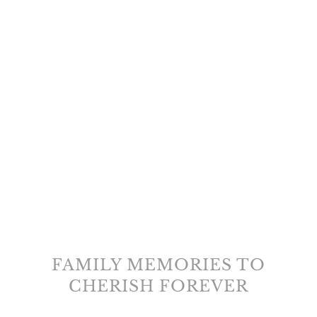
FAMILY MEMORIES TO
CHERISH FOREVER