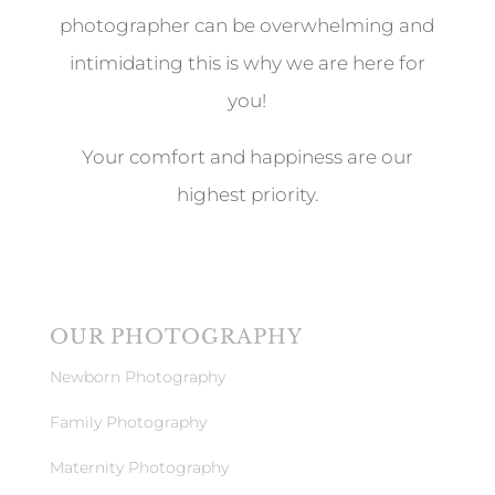
photographer can be overwhelming and
intimidating this is why we are here for
you!
Your comfort and happiness are our
highest priority.
OUR PHOTOGRAPHY
Newborn Photography
Family Photography
Maternity Photography