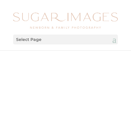
Select Page