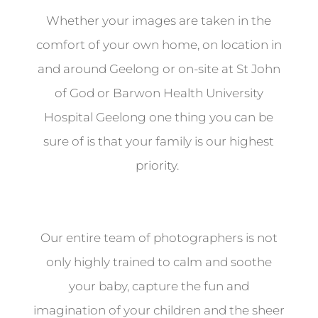
Whether your images are taken in the
comfort of your own home, on location in
and around Geelong or on-site at St John
of God or Barwon Health University
Hospital Geelong one thing you can be
sure of is that your family is our highest
priority.
Our entire team of photographers is not
only highly trained to calm and soothe
your baby, capture the fun and
imagination of your children and the sheer