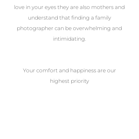
love in your eyes they are also mothers and
understand that finding a family
photographer can be overwhelming and
intimidating.
Your comfort and happiness are our
highest priority