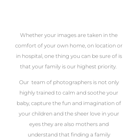
Whether your images are taken in the
comfort of your own home, on location or
in hospital, one thing you can be sure of is
that your family is our highest priority.
Our team of photographers is not only
highly trained to calm and soothe your
baby, capture the fun and imagination of
your children and the sheer love in your
eyes they are also mothers and
understand that finding a family