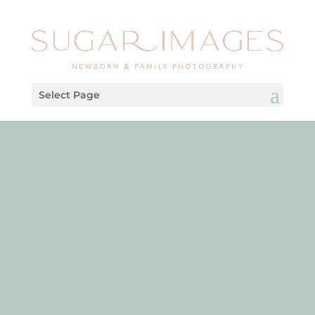
Select Page