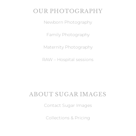
OUR PHOTOGRAPHY
Newborn Photography
Family Photography
Maternity Photography
RAW – Hospital sessions
ABOUT SUGAR IMAGES
Contact Sugar Images
Collections & Pricing