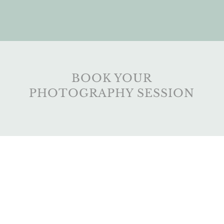
BOOK YOUR
PHOTOGRAPHY SESSION